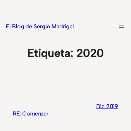
Saltar
al
contenido
El Blog de Sergio Madrigal
Etiqueta:
2020
Dic 2019
RE: Comenzar