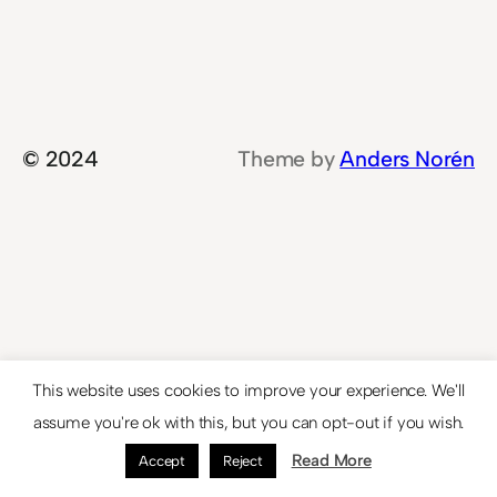
© 2024
Theme by
Anders Norén
This website uses cookies to improve your experience. We'll
assume you're ok with this, but you can opt-out if you wish.
Read More
Accept
Reject