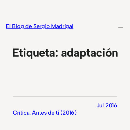
Saltar
al
contenido
El Blog de Sergio Madrigal
Etiqueta:
adaptación
Jul 2016
Crítica: Antes de ti (2016)