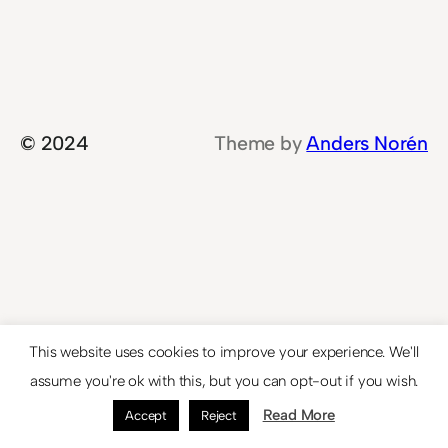
© 2024
Theme by
Anders Norén
This website uses cookies to improve your experience. We'll
assume you're ok with this, but you can opt-out if you wish.
Read More
Accept
Reject