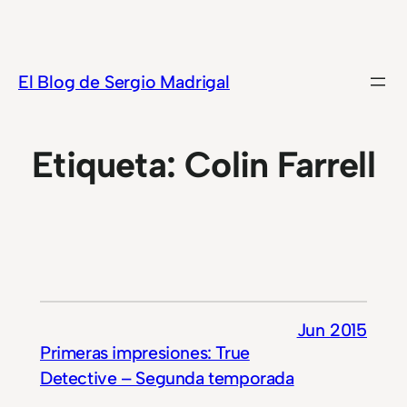
Saltar
al
contenido
El Blog de Sergio Madrigal
Etiqueta:
Colin Farrell
Jun 2015
Primeras impresiones: True
Detective – Segunda temporada