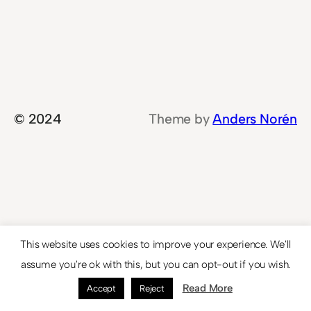
© 2024
Theme by
Anders Norén
This website uses cookies to improve your experience. We'll
assume you're ok with this, but you can opt-out if you wish.
Read More
Accept
Reject