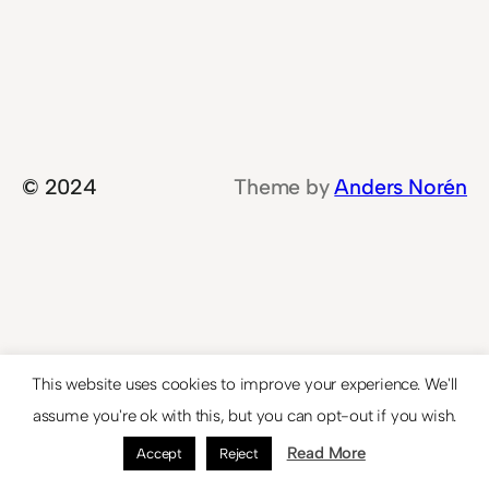
© 2024
Theme by
Anders Norén
This website uses cookies to improve your experience. We'll
assume you're ok with this, but you can opt-out if you wish.
Read More
Accept
Reject