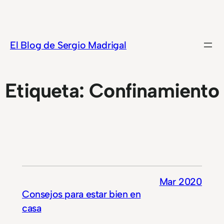
Saltar
al
contenido
El Blog de Sergio Madrigal
Etiqueta:
Confinamiento
Mar 2020
Consejos para estar bien en
casa