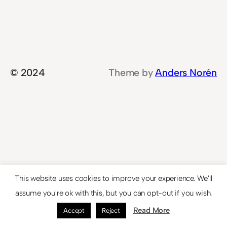
© 2024
Theme by
Anders Norén
This website uses cookies to improve your experience. We'll
assume you're ok with this, but you can opt-out if you wish.
Read More
Accept
Reject