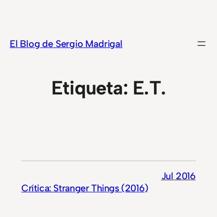
Saltar
al
contenido
El Blog de Sergio Madrigal
Etiqueta:
E.T.
Jul 2016
Crítica: Stranger Things (2016)