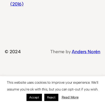
(2016)
© 2024
Theme by
Anders Norén
This website uses cookies to improve your experience. We'll
assume you're ok with this, but you can opt-out if you wish.
Read More
Accept
Reject