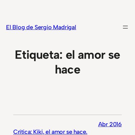
Saltar
al
contenido
El Blog de Sergio Madrigal
Etiqueta:
el amor se
hace
Abr 2016
Crítica: Kiki, el amor se hace.