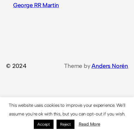
George RR Martin
© 2024
Theme by
Anders Norén
This website uses cookies to improve your experience. We'll
assume you're ok with this, but you can opt-out if you wish.
Read More
Accept
Reject