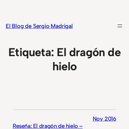
Saltar
al
contenido
El Blog de Sergio Madrigal
Etiqueta:
El dragón de
hielo
Nov 2016
Reseña: El dragón de hielo –