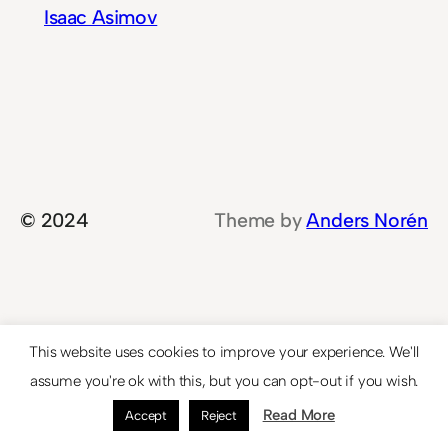
Isaac Asimov
© 2024
Theme by
Anders Norén
This website uses cookies to improve your experience. We'll
assume you're ok with this, but you can opt-out if you wish.
Read More
Accept
Reject