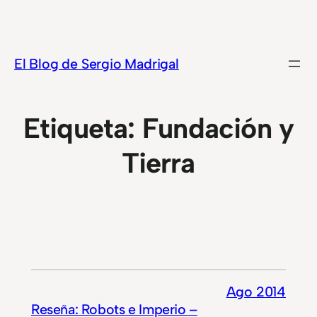
Saltar
al
contenido
El Blog de Sergio Madrigal
Etiqueta:
Fundación y
Tierra
Ago 2014
Reseña: Robots e Imperio –