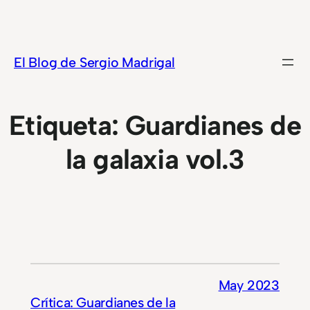
Saltar
al
contenido
El Blog de Sergio Madrigal
Etiqueta:
Guardianes de
la galaxia vol.3
May 2023
Crítica: Guardianes de la