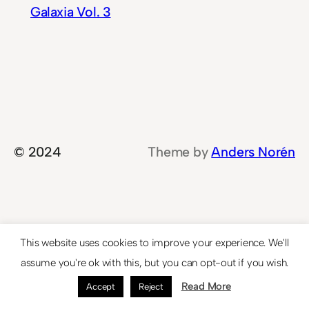
Galaxia Vol. 3
© 2024
Theme by
Anders Norén
This website uses cookies to improve your experience. We'll
assume you're ok with this, but you can opt-out if you wish.
Read More
Accept
Reject