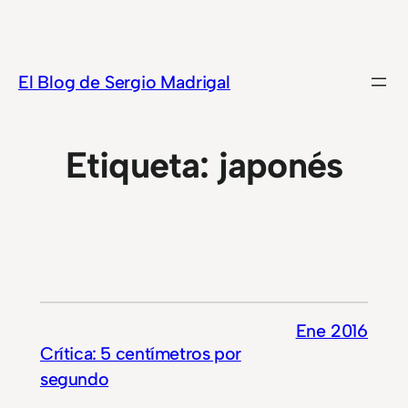
Saltar
al
contenido
El Blog de Sergio Madrigal
Etiqueta:
japonés
Ene 2016
Crítica: 5 centímetros por
segundo