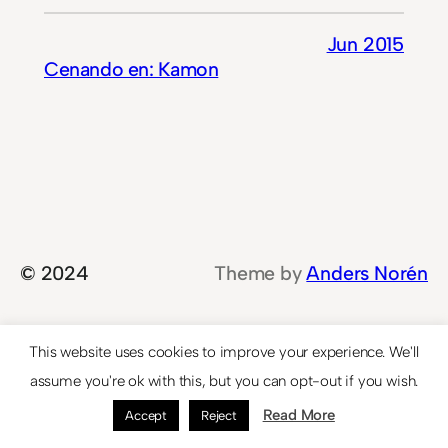
Jun 2015
Cenando en: Kamon
© 2024
Theme by
Anders Norén
This website uses cookies to improve your experience. We'll
assume you're ok with this, but you can opt-out if you wish.
Read More
Accept
Reject