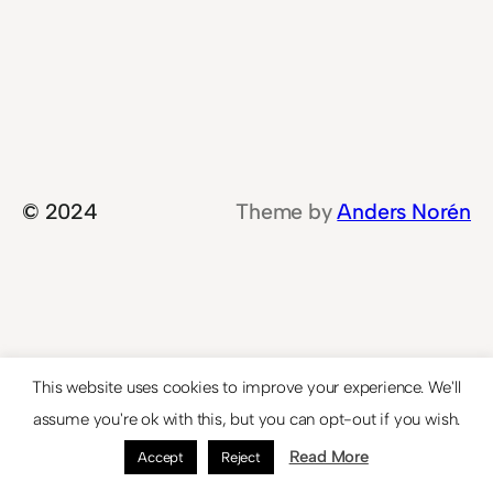
© 2024
Theme by
Anders Norén
This website uses cookies to improve your experience. We'll
assume you're ok with this, but you can opt-out if you wish.
Read More
Accept
Reject