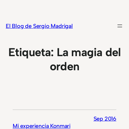
Saltar
al
contenido
El Blog de Sergio Madrigal
Etiqueta:
La magia del
orden
Sep 2016
Mi experiencia Konmari