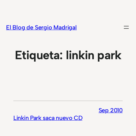
Saltar
al
contenido
El Blog de Sergio Madrigal
Etiqueta:
linkin park
Sep 2010
Linkin Park saca nuevo CD