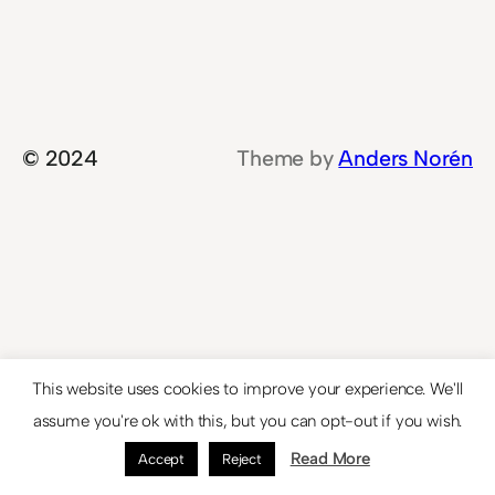
© 2024
Theme by
Anders Norén
This website uses cookies to improve your experience. We'll
assume you're ok with this, but you can opt-out if you wish.
Read More
Accept
Reject