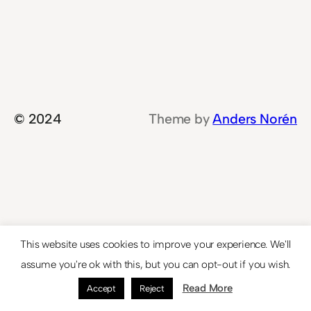
© 2024
Theme by
Anders Norén
This website uses cookies to improve your experience. We'll
assume you're ok with this, but you can opt-out if you wish.
Read More
Accept
Reject