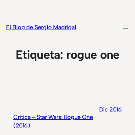
Saltar
al
contenido
El Blog de Sergio Madrigal
Etiqueta:
rogue one
Dic 2016
Crítica – Star Wars: Rogue One
(2016)