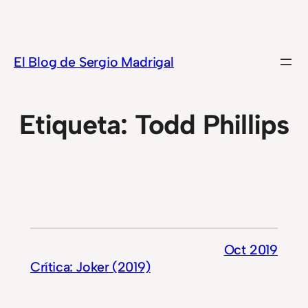
Saltar
al
contenido
El Blog de Sergio Madrigal
Etiqueta:
Todd Phillips
Oct 2019
Crítica: Joker (2019)