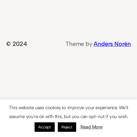
© 2024
Theme by
Anders Norén
This website uses cookies to improve your experience. We'll
assume you're ok with this, but you can opt-out if you wish.
Read More
Accept
Reject