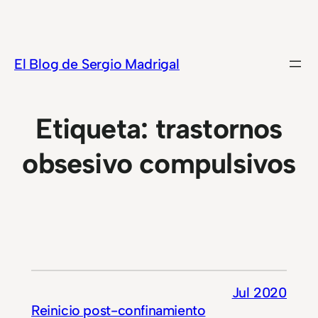
Saltar
al
contenido
El Blog de Sergio Madrigal
Etiqueta:
trastornos
obsesivo compulsivos
Jul 2020
Reinicio post-confinamiento