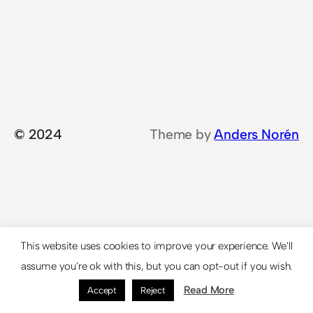
© 2024
Theme by
Anders Norén
This website uses cookies to improve your experience. We'll
assume you're ok with this, but you can opt-out if you wish.
Read More
Accept
Reject