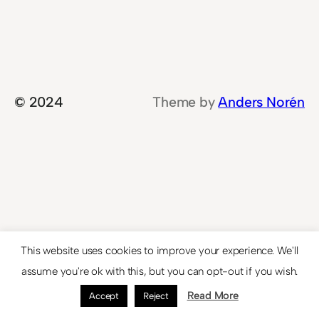
© 2024
Theme by
Anders Norén
This website uses cookies to improve your experience. We'll
assume you're ok with this, but you can opt-out if you wish.
Read More
Accept
Reject