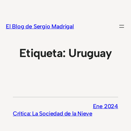
Saltar
al
contenido
El Blog de Sergio Madrigal
Etiqueta:
Uruguay
Ene 2024
Crítica: La Sociedad de la Nieve