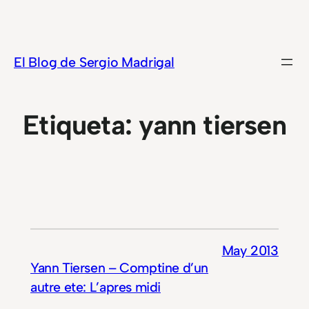
Saltar
al
contenido
El Blog de Sergio Madrigal
Etiqueta:
yann tiersen
May 2013
Yann Tiersen – Comptine d’un
autre ete: L’apres midi