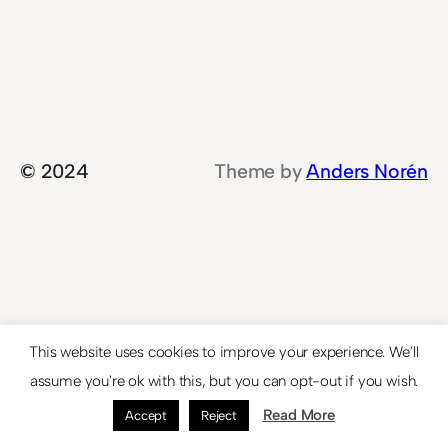
© 2024
Theme by
Anders Norén
This website uses cookies to improve your experience. We'll
assume you're ok with this, but you can opt-out if you wish.
Read More
Accept
Reject