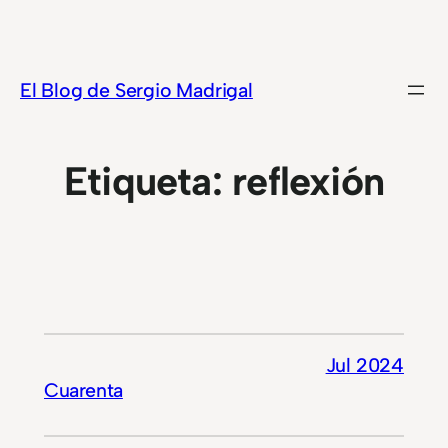
Saltar
al
contenido
El Blog de Sergio Madrigal
Etiqueta:
reflexión
Jul 2024
Cuarenta