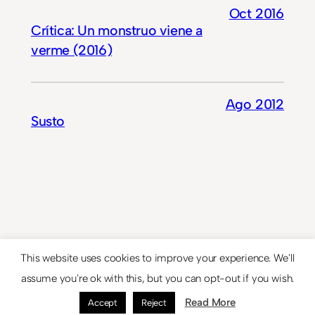
Oct 2016
Crítica: Un monstruo viene a
verme (2016)
Ago 2012
Susto
This website uses cookies to improve your experience. We'll
© 2024
Theme by
Anders Norén
assume you're ok with this, but you can opt-out if you wish.
Read More
Accept
Reject